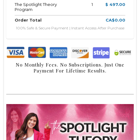
The Spotlight Theory
1
$ 497.00
Program
Order Total
CA$0.00
100% Safe & Secure Payment | Instant Access After Purchase
No Monthly Fees. No Subscriptions. Just One
Payment For Lifetime Results.