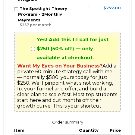
1
$257.00
The Spotlight Theory
Program - 2Monthly
Payments
$257 per month
Yes! Add this 1:1 call for just
$250 (50% off) — only
available at checkout.
Want My Eyes on Your Business?
Add a 
private 60-minute strategy call with me 
— normally $500, yours today for just 
$250. We’ll pinpoint what’s not working, 
fix your funnel and offer, and build a 
clear plan to scale fast. Most top students 
start here and cut months off their 
growth curve. This is your shortcut.
Order summary
Item
Quantity
Price