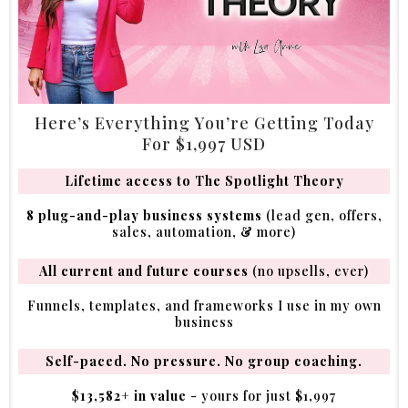
Here’s Everything You’re Getting Today
For $1,997 USD
Lifetime access to The Spotlight Theory
8 plug-and-play business systems
(lead gen, offers,
sales, automation, & more)
All current and future courses
(no upsells, ever)
Funnels, templates, and frameworks I use in my own
business
Self-paced. No pressure. No group coaching.
$13,582+ in value
- yours for just $1,997