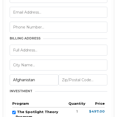
BILLING ADDRESS
INVESTMENT
Program
Quantity
Price
1
$497.00
The Spotlight Theory
Program