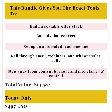
This Bundle Gives You The Exact Tools
To:
Build a scalable offer stack
Run ads that convert
Set up an automated lead machine
Sell through email, webinars, and without sales
calls
Step away from content burnout and into clarity &
control
Total Value: $13,582
Today Only
$497 USD