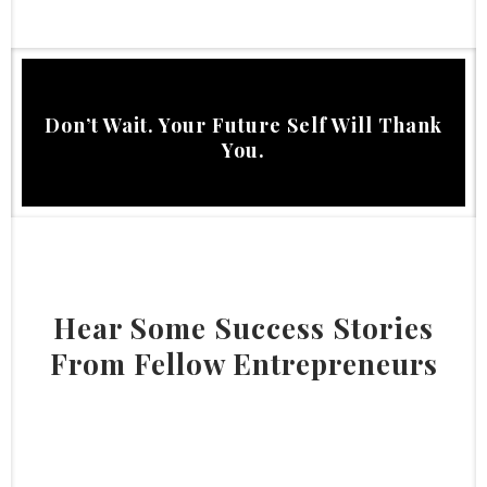
Don’t Wait. Your Future Self Will Thank
You.
Hear Some Success Stories
From Fellow Entrepreneurs