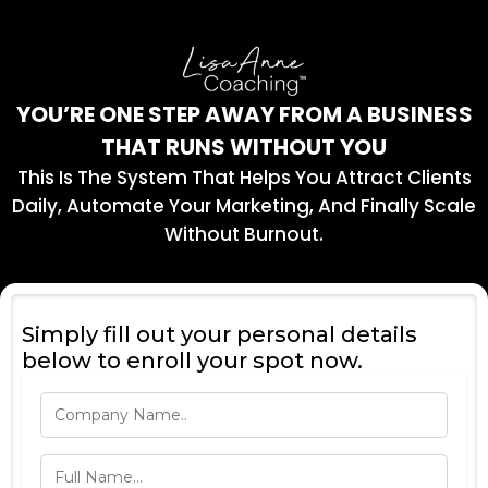
YOU’RE ONE STEP AWAY FROM A BUSINESS
THAT RUNS WITHOUT YOU
This Is The System That Helps You Attract Clients
Daily, Automate Your Marketing, And Finally Scale
Without Burnout.
Simply fill out your personal details
below to enroll your spot now.