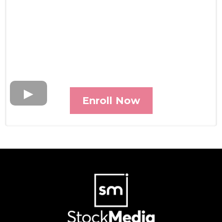
Enroll Now